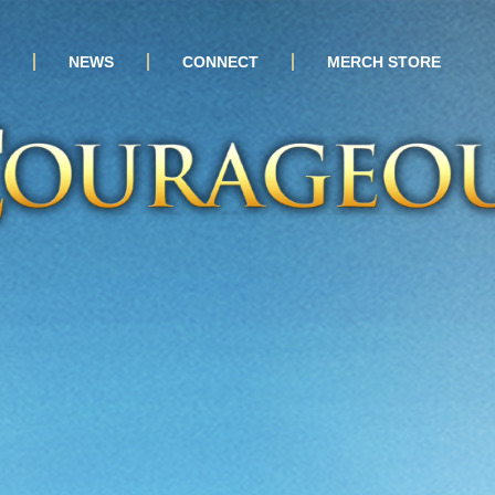
NEWS
CONNECT
MERCH STORE