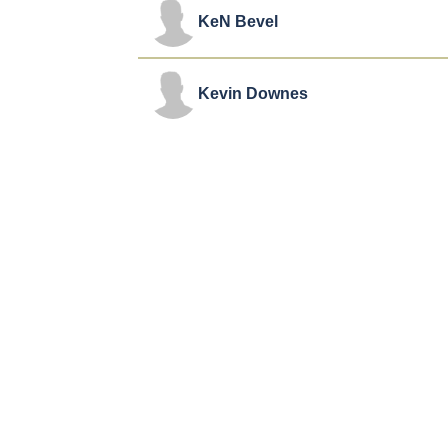
KeN Bevel
Kevin Downes
Robert Amaya
T.C. Stallings
Alex Kendrick