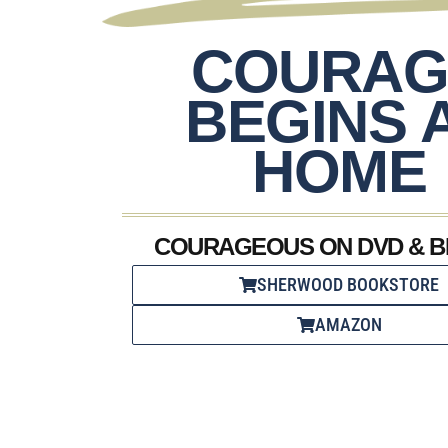
COURAG
BEGINS 
HOME
COURAGEOUS ON DVD & B
SHERWOOD BOOKSTORE
AMAZON