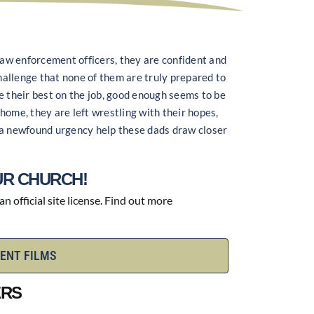
 law enforcement officers, they are confident and
challenge that none of them are truly prepared to
e their best on the job, good enough seems to be
home, they are left wrestling with their hopes,
an a newfound urgency help these dads draw closer
R CHURCH!
 official site license. Find out more
ENT FILMS
ERS