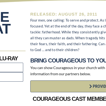
E
RELEASED: AUGUST 26, 2011
Four men, one calling: To serve and protect. As
AT
focused. Yet at the end of the day, they face a 
tackle: fatherhood. While they consistently giv
all they can muster as dads. When tragedy hits 
their fears, their faith, and their fathering. C
to God … and to their children?
LU-RAY
BRING COURAGEOUS TO YOU
You can show Courageous in your church with an
information from our partners below.
PROVID
COURAGEOUS CAST MEMB