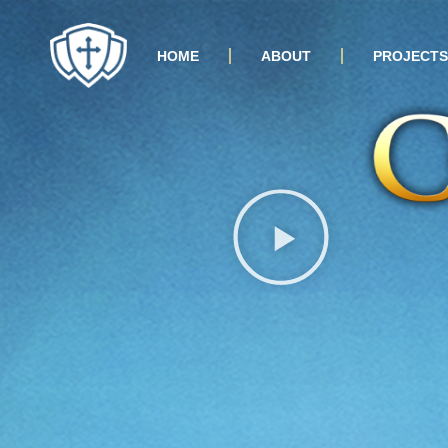
HOME
ABOUT
PROJECTS