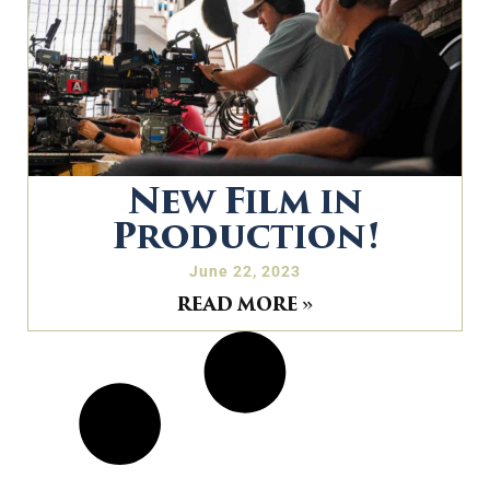
New Film in
Production!
June 22, 2023
READ MORE »