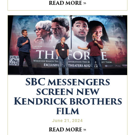
READ MORE »
SBC messengers
screen new
Kendrick brothers
film
June 21, 2024
READ MORE »