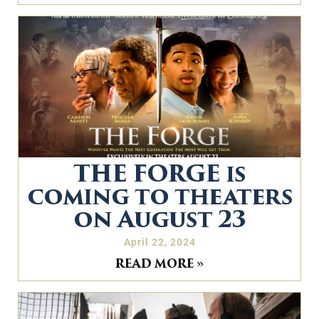
THE FORGE is
coming to theaters
on August 23
April 22, 2024
READ MORE »