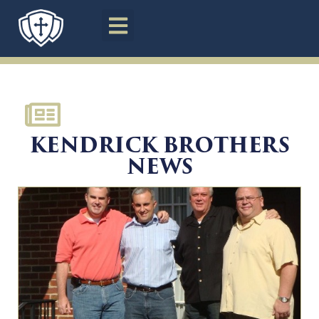
News
KENDRICK BROTHERS
NEWS