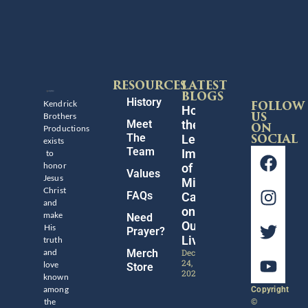
RESOURCES
LATEST
BLOGS
History
Kendrick
FOLLOW
Honoring
Brothers
US
Meet
the
Productions
ON
The
Legacy
SOCIAL
exists
Team
Impact
to
honor
of
Values
Jesus
Michael
Christ
FAQs
Catt
and
on
make
Need
Our
His
Prayer?
Lives
truth
and
Merch
December
24,
love
Store
2024
known
among
Copyright
the
©