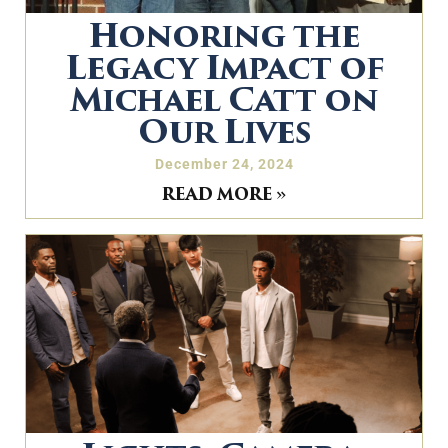
Honoring the
Legacy Impact of
Michael Catt on
Our Lives
December 24, 2024
READ MORE »