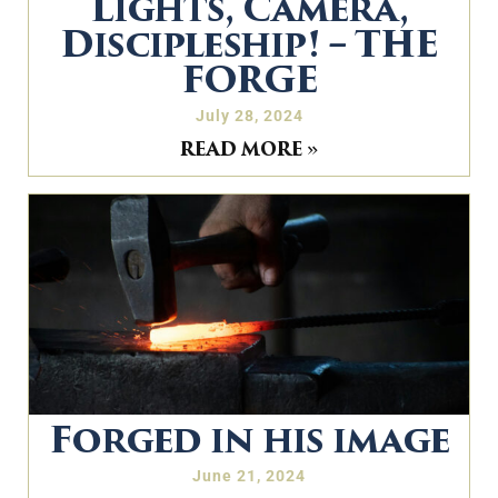
Lights, Camera,
Discipleship! – THE
FORGE
July 28, 2024
READ MORE »
Forged in his image
June 21, 2024