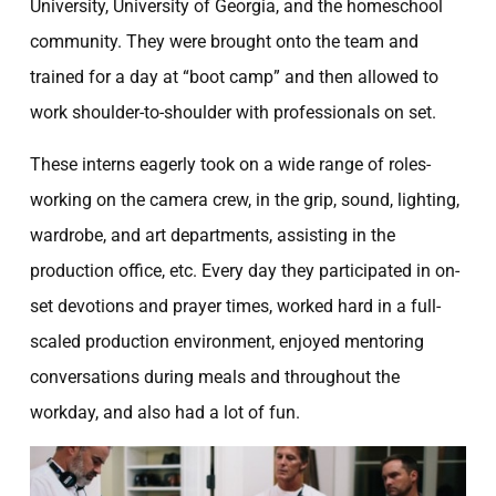
University, University of Georgia, and the homeschool
community. They were brought onto the team and
trained for a day at “boot camp” and then allowed to
work shoulder-to-shoulder with professionals on set.
These interns eagerly took on a wide range of roles-
working on the camera crew, in the grip, sound, lighting,
wardrobe, and art departments, assisting in the
production office, etc. Every day they participated in on-
set devotions and prayer times, worked hard in a full-
scaled production environment, enjoyed mentoring
conversations during meals and throughout the
workday, and also had a lot of fun.