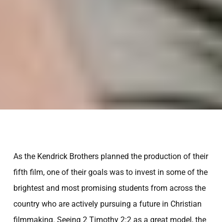
As the Kendrick Brothers planned the production of their
fifth film, one of their goals was to invest in some of the
brightest and most promising students from across the
country who are actively pursuing a future in Christian
INVESTING IN THE NEXT
filmmaking. Seeing 2 Timothy 2:2 as a great model, the