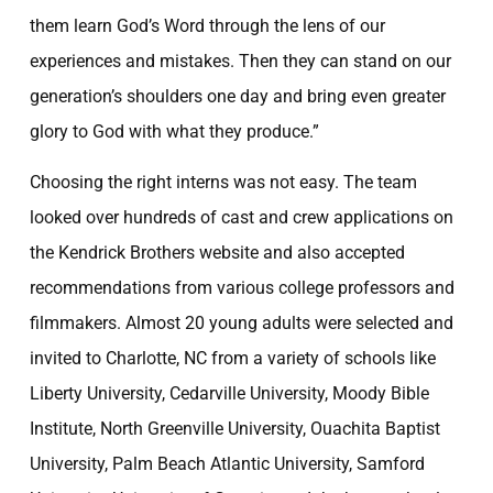
them learn God’s Word through the lens of our
experiences and mistakes. Then they can stand on our
generation’s shoulders one day and bring even greater
glory to God with what they produce.”
Choosing the right interns was not easy. The team
looked over hundreds of cast and crew applications on
the Kendrick Brothers website and also accepted
recommendations from various college professors and
filmmakers. Almost 20 young adults were selected and
invited to Charlotte, NC from a variety of schools like
Liberty University, Cedarville University, Moody Bible
Institute, North Greenville University, Ouachita Baptist
University, Palm Beach Atlantic University, Samford