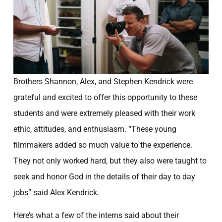
Brothers Shannon, Alex, and Stephen Kendrick were
grateful and excited to offer this opportunity to these
students and were extremely pleased with their work
ethic, attitudes, and enthusiasm. “These young
filmmakers added so much value to the experience.
They not only worked hard, but they also were taught to
seek and honor God in the details of their day to day
jobs” said Alex Kendrick.
Here’s what a few of the interns said about their