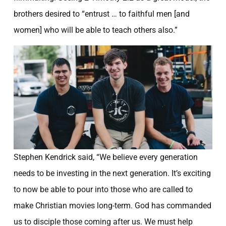
GENERATION
brothers desired to “entrust … to faithful men [and
September 10, 2014
women] who will be able to teach others also.”
Stephen Kendrick said, “We believe every generation
needs to be investing in the next generation. It’s exciting
to now be able to pour into those who are called to
make Christian movies long-term. God has commanded
us to disciple those coming after us. We must help