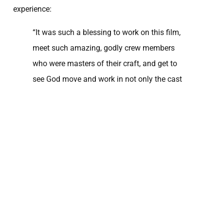
experience:
“It was such a blessing to work on this film,
meet such amazing, godly crew members
who were masters of their craft, and get to
see God move and work in not only the cast
and crew’s lives, but in my own life as well. It
was a growing experience where I was able
to find a deeper understanding of multiple
aspects of my personal faith, as well as find
and gain accountability and wisdom from
those above me. My life [was] dramatically
impacted by three brothers who have a
passion for investing into the next