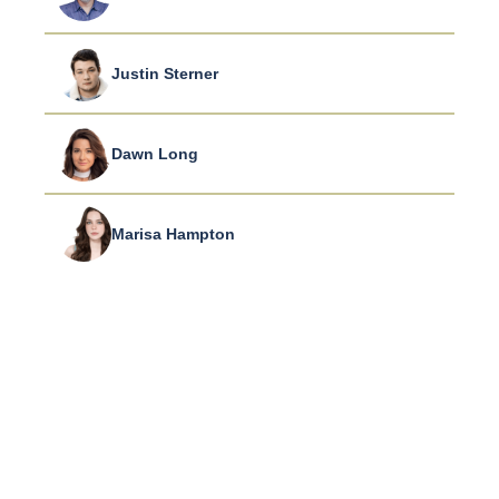
Justin Sterner
Dawn Long
Marisa Hampton
CONNECT WITH US