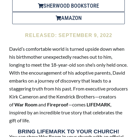
SHERWOOD BOOKSTORE
AMAZON
RELEASED: SEPTEMBER 9, 2022
David’s comfortable world is turned upside down when
his birthmother unexpectedly reaches out to him,
longing to meet the 18-year-old son she’s only held once.
With the encouragement of his adoptive parents, David
embarks on a journey of discovery that leads to a
staggering truth from his past. From executive producers
Kirk Cameron and the Kendrick Brothers—creators
of
War Room
and
Fireproof
—comes
LIFEMARK
,
inspired by an incredible true story that celebrates the
gift of life.
BRING LIFEMARK TO YOUR CHURCH!
You can show War Room in your church with an official