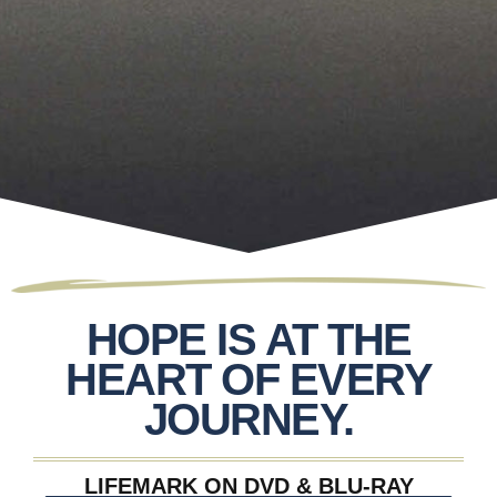
HOPE IS AT THE
HEART OF EVERY
JOURNEY.
LIFEMARK ON DVD & BLU-RAY