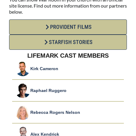
site license. Find out more information from our partners
below.
PROVIDENT FILMS
STARFISH STORIES
LIFEMARK CAST MEMBERS
Kirk Cameron
Raphael Ruggero
Rebecca Rogers Nelson
Alex Kendrick