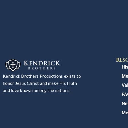
RES
His
Me
Kendrick Brothers Productions exists to
honor Jesus Christ and make His truth
Va
and love known among the nations.
FA
Ne
Me