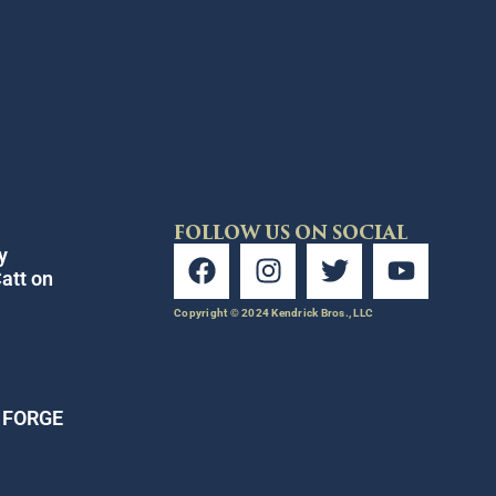
FOLLOW US ON SOCIAL
y
att on
Copyright © 2024 Kendrick Bros., LLC
E FORGE