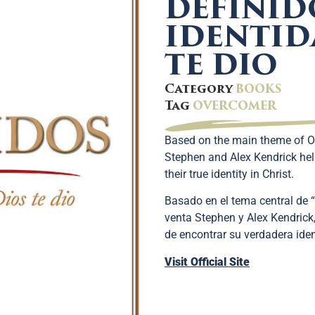
DEFINID
IDENTID
TE DIO
Category
BOOKS
Tag
OVERCOMER
Based on the main theme of O
Stephen and Alex Kendrick hel
their true identity in Christ.
Basado en el tema central de “
venta Stephen y Alex Kendrick
de encontrar su verdadera iden
Visit Official Site