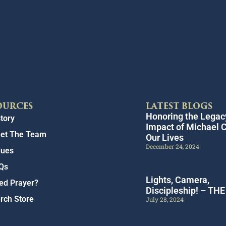
OURCES
LATEST BLOGS
Honoring the Legac
tory
Impact of Michael C
et The Team
Our Lives
December 24, 2024
lues
Qs
Lights, Camera,
ed Prayer?
Discipleship! – TH
rch Store
July 28, 2024