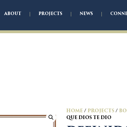
ABOUT
PROJECTS
NEWS
CONN
HOME
/
PROJECTS
/
BO
QUE DIOS TE DIO