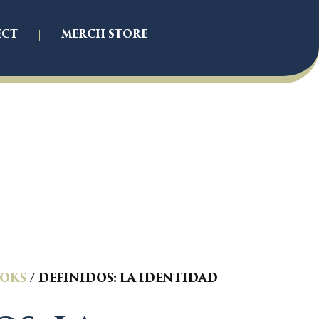
ECT
MERCH STORE
OKS
/ DEFINIDOS: LA IDENTIDAD