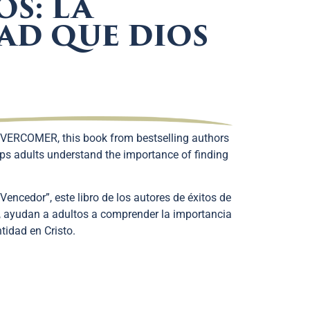
OS: LA
AD QUE DIOS
VERCOMER, this book from bestselling authors
ps adults understand the importance of finding
Vencedor”, este libro de los autores de éxitos de
, ayudan a adultos a comprender la importancia
tidad en Cristo.