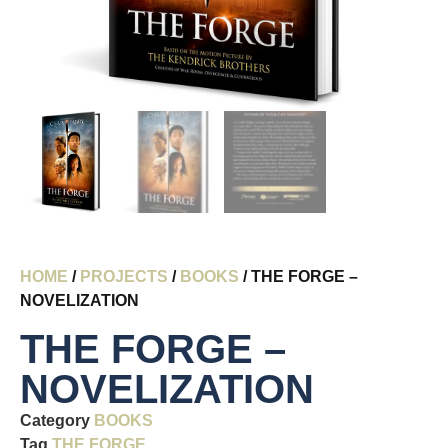
HOME
/
PROJECTS
/
BOOKS
/ THE FORGE –
NOVELIZATION
THE FORGE –
NOVELIZATION
Category
BOOKS
Tag
THE FORGE