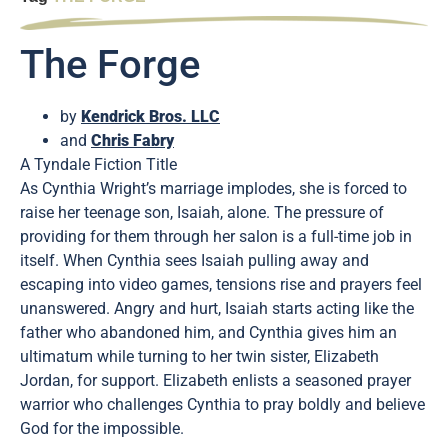
The Forge
by
Kendrick Bros. LLC
and
Chris Fabry
A Tyndale Fiction Title
As Cynthia Wright’s marriage implodes, she is forced to
raise her teenage son, Isaiah, alone. The pressure of
providing for them through her salon is a full-time job in
itself. When Cynthia sees Isaiah pulling away and
escaping into video games, tensions rise and prayers feel
unanswered. Angry and hurt, Isaiah starts acting like the
father who abandoned him, and Cynthia gives him an
ultimatum while turning to her twin sister, Elizabeth
Jordan, for support. Elizabeth enlists a seasoned prayer
warrior who challenges Cynthia to pray boldly and believe
God for the impossible.