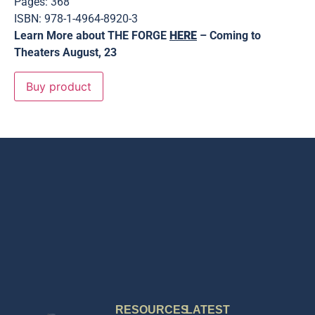
Pages: 368
ISBN: 978-1-4964-8920-3
Learn More about THE FORGE
HERE
– Coming to
Theaters August, 23
Buy product
RESOURCES
LATEST