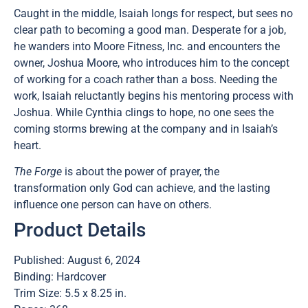
Caught in the middle, Isaiah longs for respect, but sees no
clear path to becoming a good man. Desperate for a job,
he wanders into Moore Fitness, Inc. and encounters the
owner, Joshua Moore, who introduces him to the concept
of working for a coach rather than a boss. Needing the
work, Isaiah reluctantly begins his mentoring process with
Joshua. While Cynthia clings to hope, no one sees the
coming storms brewing at the company and in Isaiah’s
heart.
The Forge
is about the power of prayer, the
transformation only God can achieve, and the lasting
influence one person can have on others.
Product Details
Published: August 6, 2024
Binding: Hardcover
Trim Size: 5.5 x 8.25 in.