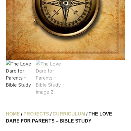
HOME
/
PROJECTS
/
CURRICULUM
/ THE LOVE
DARE FOR PARENTS – BIBLE STUDY