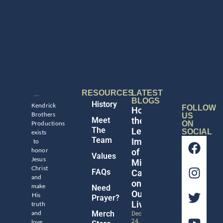
RESOURCES
LATEST
BLOGS
History
Kendrick
FOLLOW
Honoring
Brothers
US
Meet
the
Productions
ON
The
Legacy
SOCIAL
exists
Team
Impact
to
honor
of
Values
Jesus
Michael
Christ
FAQs
Catt
and
on
make
Need
Our
His
Prayer?
Lives
truth
and
Merch
December
24,
love