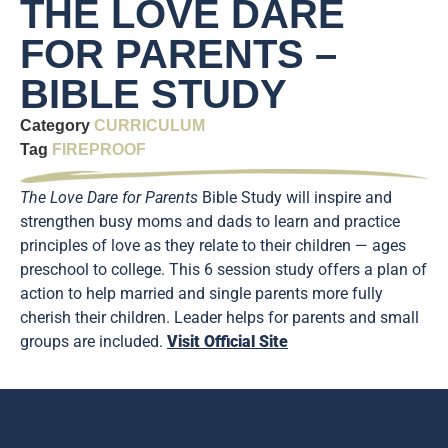
THE LOVE DARE
FOR PARENTS –
BIBLE STUDY
Category
CURRICULUM
Tag
FIREPROOF
The Love Dare for Parents
Bible Study will inspire and
strengthen busy moms and dads to learn and practice
principles of love as they relate to their children — ages
preschool to college. This 6 session study offers a plan of
action to help married and single parents more fully
cherish their children. Leader helps for parents and small
groups are included.
Visit Official Site