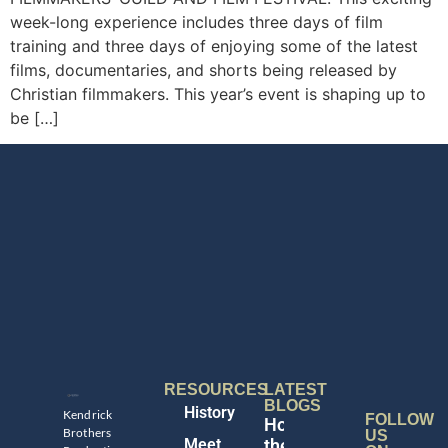
week-long experience includes three days of film
training and three days of enjoying some of the latest
films, documentaries, and shorts being released by
Christian filmmakers. This year’s event is shaping up to
be […]
RESOURCES
LATEST
BLOGS
History
Kendrick
FOLLOW
Honoring
Brothers
US
Meet
the