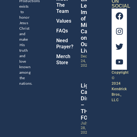
Productions
ON
The
Legacy
SOCIAL
exists
Team
Impact
to
honor
of
Values
Jesus
Michael
Christ
FAQs
Catt
and
on
make
Need
Our
His
Prayer?
Lives
truth
and
Merch
December
24,
love
Store
2024
known
among
Copyright
the
©
nations.
2024
Lights,
Kendrick
Camera,
Bros.,
Discipleship!
LLC
–
THE
FORGE
July
28,
2024