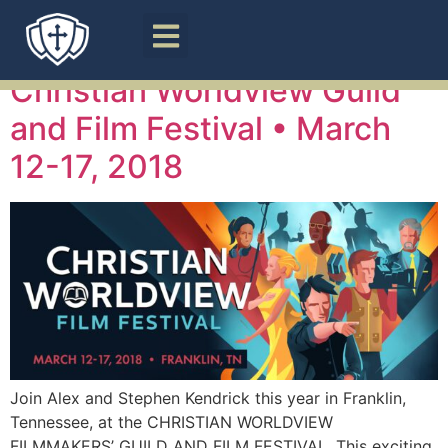
Tag:
Guild
Christian Worldview Guild
and Film Festival • March
12-17, 2018
Join Alex and Stephen Kendrick this year in Franklin,
Tennessee, at the CHRISTIAN WORLDVIEW
FILMMAKERS’ GUILD AND FILM FESTIVAL. This exciting