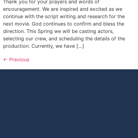
Thank you for your prayers and words of
encouragement. We are inspired and excited as we
continue with the script writing and research for the
next movie. God continues to confirm and bless the
direction. This Spring we will be casting actors,
selecting our crew, and scheduling the details of the
production. Currently, we have […]
←
Previous