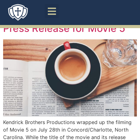
Category:
Films
Press Release for Movie 5
Kendrick Brothers Productions wrapped up the filming
of Movie 5 on July 28th in Concord/Charlotte, North
Carolina. While the title of the movie and its release