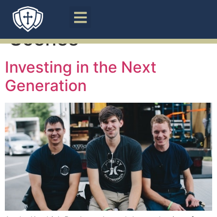
Tag:
Behind the
Scenes
Investing in the Next
Generation