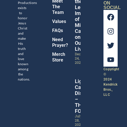
Meet
the
Productions
ON
The
Legacy
SOCIAL
exists
Team
Impact
to
honor
of
Values
Jesus
Michael
Christ
FAQs
Catt
and
on
make
Need
Our
His
Prayer?
Lives
truth
and
Merch
December
24,
love
Store
2024
known
among
Copyright
the
©
nations.
2024
Lights,
Kendrick
Camera,
Bros.,
Discipleship!
LLC
–
THE
FORGE
July
28,
2024