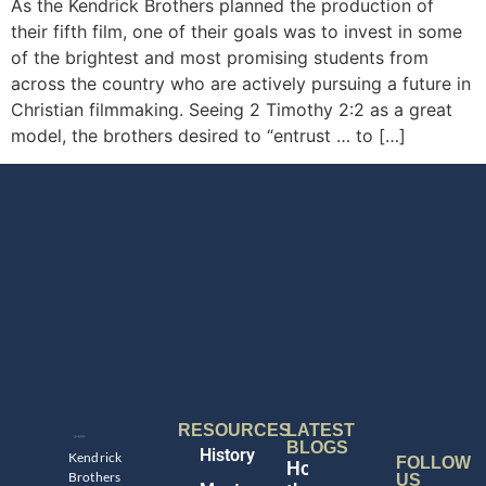
As the Kendrick Brothers planned the production of
their fifth film, one of their goals was to invest in some
of the brightest and most promising students from
across the country who are actively pursuing a future in
Christian filmmaking. Seeing 2 Timothy 2:2 as a great
model, the brothers desired to “entrust … to […]
RESOURCES
LATEST
BLOGS
History
Kendrick
FOLLOW
Honoring
Brothers
US