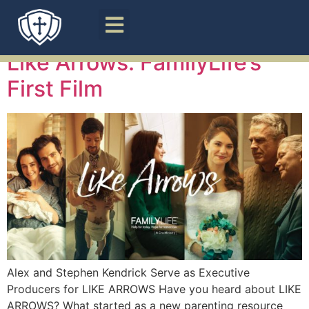
Tag:
Parenting
Like Arrows: FamilyLife’s
First Film
Alex and Stephen Kendrick Serve as Executive
Producers for LIKE ARROWS Have you heard about LIKE
ARROWS? What started as a new parenting resource