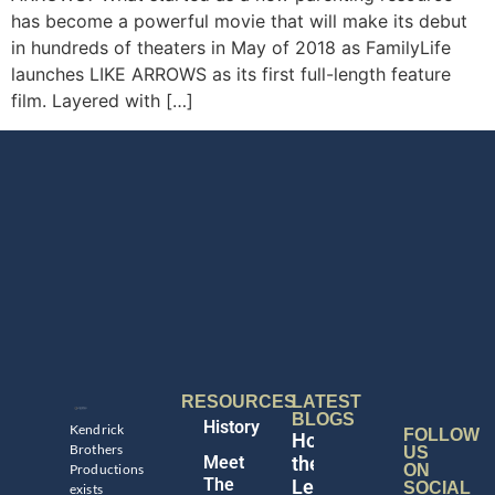
has become a powerful movie that will make its debut
in hundreds of theaters in May of 2018 as FamilyLife
launches LIKE ARROWS as its first full-length feature
film. Layered with […]
RESOURCES
LATEST
BLOGS
History
Kendrick
FOLLOW
Honoring
Brothers
US
Meet
the
Productions
ON
The
Legacy
SOCIAL
exists