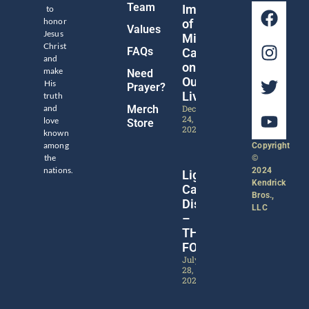
Team
Impact
to
honor
of
Values
Jesus
Michael
Christ
FAQs
Catt
and
on
make
Need
Our
His
Prayer?
Lives
truth
and
Merch
December
24,
love
Store
2024
known
among
Copyright
the
©
nations.
2024
Lights,
Kendrick
Camera,
Bros.,
Discipleship!
LLC
–
THE
FORGE
July
28,
2024