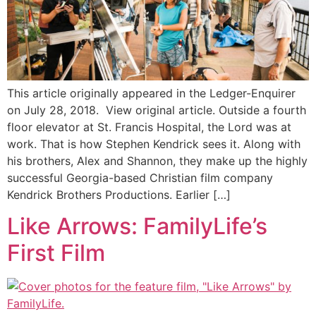
This article originally appeared in the Ledger-Enquirer
on July 28, 2018. View original article. Outside a fourth
floor elevator at St. Francis Hospital, the Lord was at
work. That is how Stephen Kendrick sees it. Along with
his brothers, Alex and Shannon, they make up the highly
successful Georgia-based Christian film company
Kendrick Brothers Productions. Earlier […]
Like Arrows: FamilyLife’s
First Film