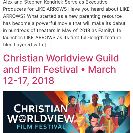
Alex and Stephen Kendrick Serve as Executive
Producers for LIKE ARROWS Have you heard about LIKE
ARROWS? What started as a new parenting resource
has become a powerful movie that will make its debut
in hundreds of theaters in May of 2018 as FamilyLife
launches LIKE ARROWS as its first full-length feature
film. Layered with […]
Christian Worldview Guild
and Film Festival • March
12-17, 2018