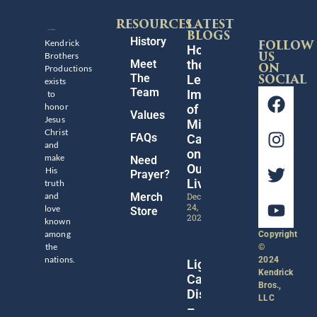
RESOURCES
LATEST
BLOGS
History
Kendrick
FOLLOW
Honoring
Brothers
US
Meet
the
Productions
ON
The
Legacy
SOCIAL
exists
Team
Impact
to
honor
of
Values
Jesus
Michael
Christ
FAQs
Catt
and
on
make
Need
Our
His
Prayer?
Lives
truth
and
Merch
December
24,
love
Store
2024
known
among
Copyright
the
©
nations.
2024
Lights,
Kendrick
Camera,
Bros.,
Discipleship!
LLC
–