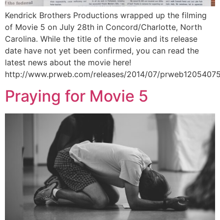
Kendrick Brothers Productions wrapped up the filming
of Movie 5 on July 28th in Concord/Charlotte, North
Carolina. While the title of the movie and its release
date have not yet been confirmed, you can read the
latest news about the movie here!
http://www.prweb.com/releases/2014/07/prweb1205407
Praying for Movie 5