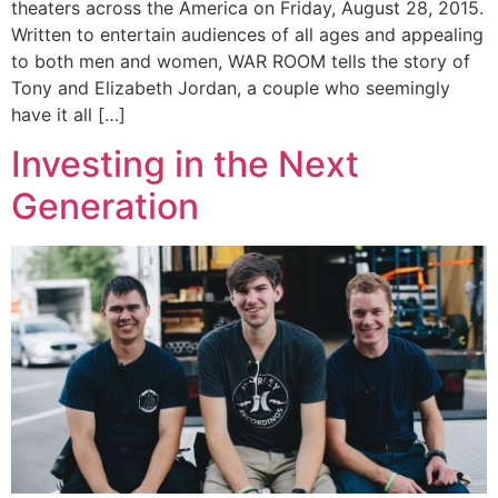
theaters across the America on Friday, August 28, 2015.
Written to entertain audiences of all ages and appealing
to both men and women, WAR ROOM tells the story of
Tony and Elizabeth Jordan, a couple who seemingly
have it all […]
Investing in the Next
Generation